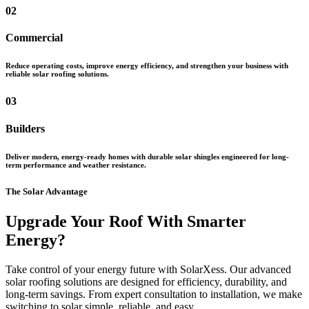
02
Commercial
Reduce operating costs, improve energy efficiency, and strengthen your business with
reliable solar roofing solutions.
03
Builders
Deliver modern, energy-ready homes with durable solar shingles engineered for long-
term performance and weather resistance.
The Solar Advantage
Upgrade Your Roof With Smarter
Energy?
Take control of your energy future with SolarXess. Our advanced
solar roofing solutions are designed for efficiency, durability, and
long-term savings. From expert consultation to installation, we make
switching to solar simple, reliable, and easy.