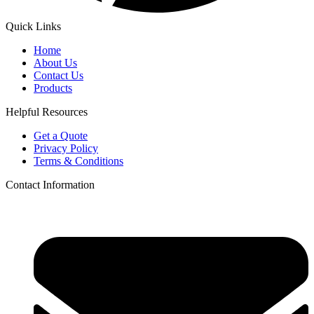
Quick Links
Home
About Us
Contact Us
Products
Helpful Resources
Get a Quote
Privacy Policy
Terms & Conditions
Contact Information