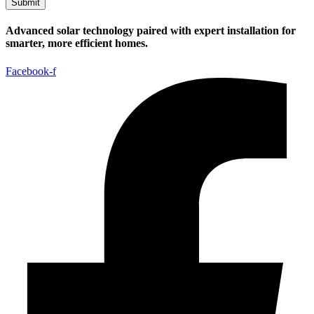
Submit
Advanced solar technology paired with expert installation for
smarter, more efficient homes.
Facebook-f