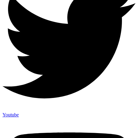
Youtube