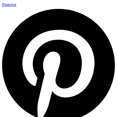
Pinterest