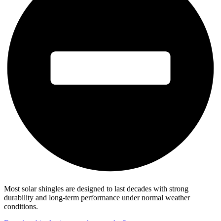
Most solar shingles are designed to last decades with strong
durability and long-term performance under normal weather
conditions.