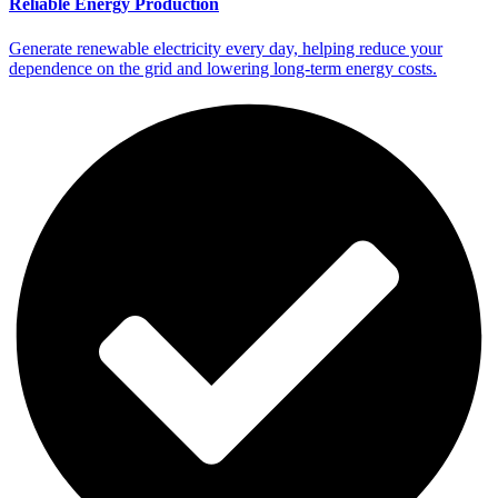
Reliable Energy Production
Generate renewable electricity every day, helping reduce your
dependence on the grid and lowering long-term energy costs.