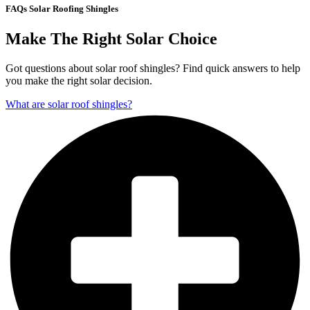
FAQs Solar Roofing Shingles
Make The Right Solar Choice
Got questions about solar roof shingles? Find quick answers to help
you make the right solar decision.
What are solar roof shingles?