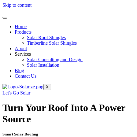
Skip to content
Home
Products
Solar Roof Shingles
Timberline Solar Shingles
About
Services
Solar Consulting and Design
Solar Installation
Blog
Contact Us
X
Let's Go Solar
Turn Your Roof Into A Power
Source
Smart Solar Roofing