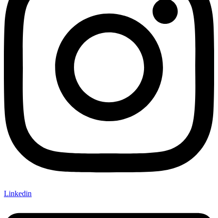
Linkedin