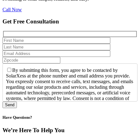
Call Now
Get Free Consultation
By submitting this form, you agree to be contacted by
SolarXess at the phone number and email address you provide.
You expressly consent to receive calls, text messages, and emails
regarding our solar products and services, including through
automated technology, prerecorded messages, or artificial voice
systems, where permitted by law. Consent is not a condition of
purchase. Message and data rates may apply. You may opt out of
text messages at any time by replying STOP or request assistance
by replying HELP. For more information, call us at +1-800-
Have Questions?
3628-781.
We’re Here To Help You