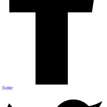
Twitter