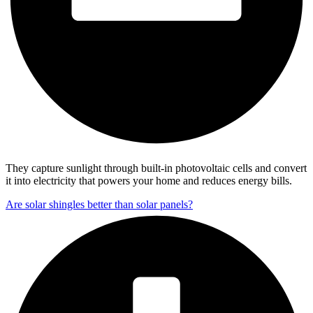
They capture sunlight through built-in photovoltaic cells and convert
it into electricity that powers your home and reduces energy bills.
Are solar shingles better than solar panels?