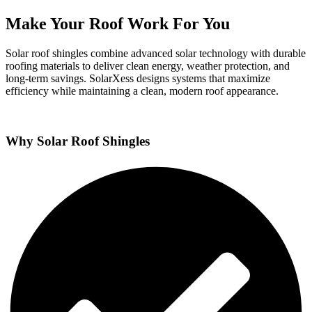
Make Your Roof Work For You
Solar roof shingles combine advanced solar technology with durable
roofing materials to deliver clean energy, weather protection, and
long-term savings. SolarXess designs systems that maximize
efficiency while maintaining a clean, modern roof appearance.
Why Solar Roof Shingles