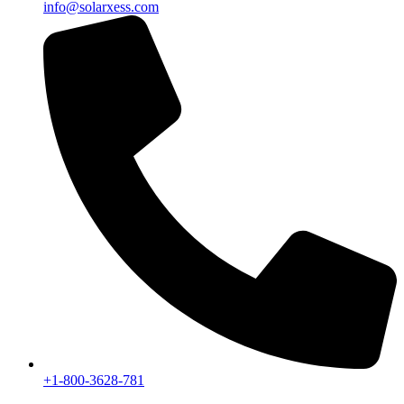
info@solarxess.com
+1-800-3628-781