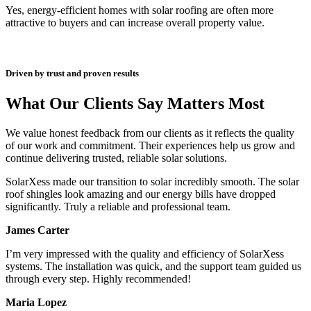
Yes, energy-efficient homes with solar roofing are often more
attractive to buyers and can increase overall property value.
Driven by trust and proven results
What Our Clients Say Matters Most
We value honest feedback from our clients as it reflects the quality
of our work and commitment. Their experiences help us grow and
continue delivering trusted, reliable solar solutions.
SolarXess made our transition to solar incredibly smooth. The solar
roof shingles look amazing and our energy bills have dropped
significantly. Truly a reliable and professional team.
James Carter
I’m very impressed with the quality and efficiency of SolarXess
systems. The installation was quick, and the support team guided us
through every step. Highly recommended!
Maria Lopez