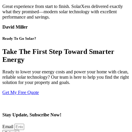
Great experience from start to finish. SolarXess delivered exactly
what they promised—modern solar technology with excellent
performance and savings.
David Miller
Ready To Go Solar?
Take The First Step Toward Smarter
Energy
Ready to lower your energy costs and power your home with clean,
reliable solar technology? Our team is here to help you find the right
solution for your property and goals.
Get My Free Quote
Stay Update, Subscribe Now!
Email