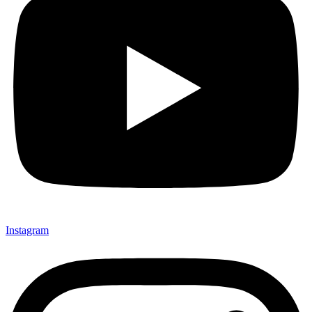
Instagram