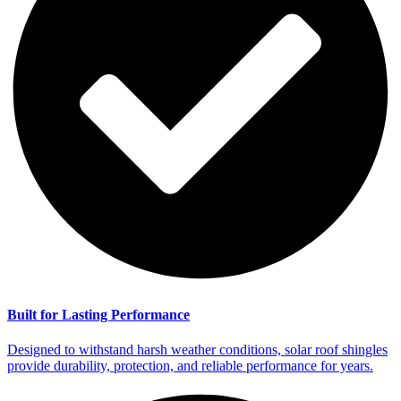
Built for Lasting Performance
Designed to withstand harsh weather conditions, solar roof shingles
provide durability, protection, and reliable performance for years.