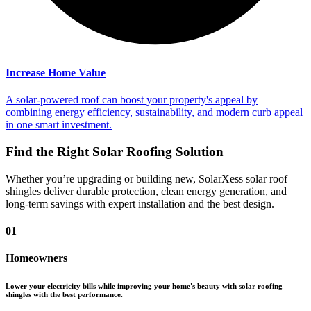
Increase Home Value
A solar-powered roof can boost your property's appeal by
combining energy efficiency, sustainability, and modern curb appeal
in one smart investment.
Find the Right Solar Roofing Solution
Whether you’re upgrading or building new, SolarXess solar roof
shingles deliver durable protection, clean energy generation, and
long-term savings with expert installation and the best design.
01
Homeowners
Lower your electricity bills while improving your home's beauty with solar roofing
shingles with the best performance.