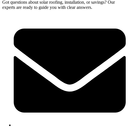
Got questions about solar roofing, installation, or savings? Our
experts are ready to guide you with clear answers.