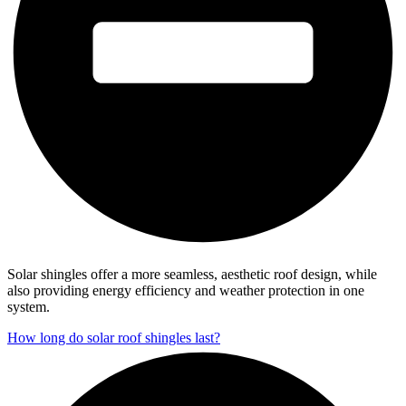
Solar shingles offer a more seamless, aesthetic roof design, while
also providing energy efficiency and weather protection in one
system.
How long do solar roof shingles last?