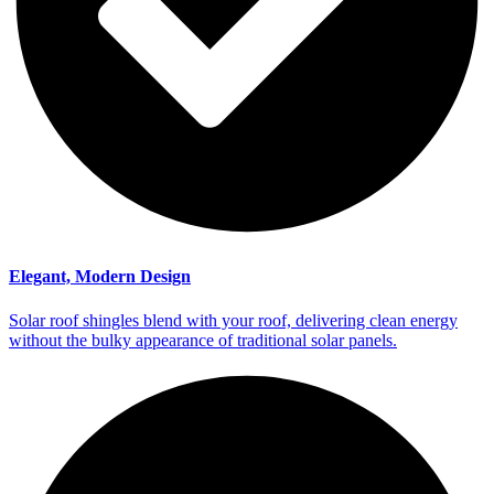
Elegant, Modern Design
Solar roof shingles blend with your roof, delivering clean energy
without the bulky appearance of traditional solar panels.