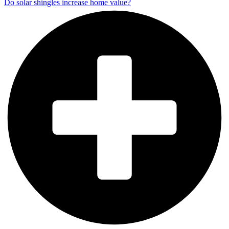
Do solar shingles increase home value?