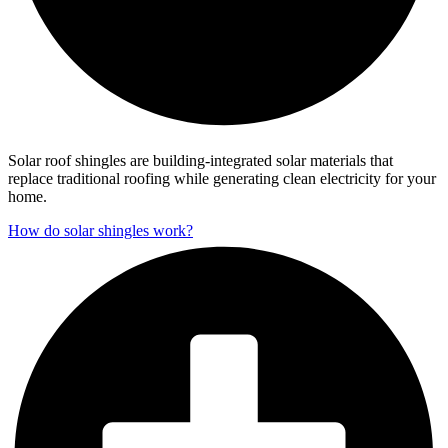
Solar roof shingles are building-integrated solar materials that
replace traditional roofing while generating clean electricity for your
home.
How do solar shingles work?